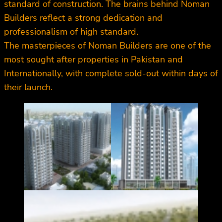
standard of construction. The brains behind Noman
Builders reflect a strong dedication and
professionalism of high standard.
The masterpieces of Noman Builders are one of the
most sought after properties in Pakistan and
Internationally, with complete sold-out within days of
their launch.