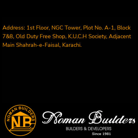
Address: 1st Floor, NGC Tower, Plot No. A-1, Block
7&8, Old Duty Free Shop, K.U.C.H Society, Adjacent
Main Shahrah-e-Faisal, Karachi.