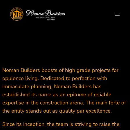
Skip
to
content
Noman Builders boosts of high grade projects for
opulence living. Dedicated to perfection with
immaculate planning, Noman Builders has
established its name as an epitome of reliable
expertise in the construction arena. The main forte of
the entity stands out as quality par excellence.
Since its inception, the team is striving to raise the