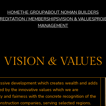
HOME
THE GROUP
ABOUT NOMAN BUILDERS
REDITATION / MEMBERSHIPS
VISION & VALUES
PROJ
MANAGEMENT
VISION & VALUES
ressive development which creates wealth and adds
ted by the innovative values which we are
y and fairness with the concrete recognition of the
nstruction companies, serving selected regions.