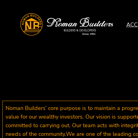
Skip
to
content
ACC
Noman Builders’ core purpose is to maintain a prog
value for our wealthy investors. Our vision is suppor
committed to carrying out. Our team acts with integrit
needs of the community.We are one of the leading co