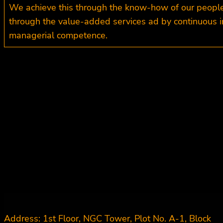
We achieve this through the know-how of our people b
through the value-added services ad by continuous i
managerial competence.
Address: 1st Floor, NGC Tower, Plot No. A-1, Block