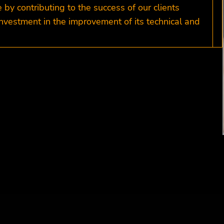
y contributing to the success of our clients
nvestment in the improvement of its technical and