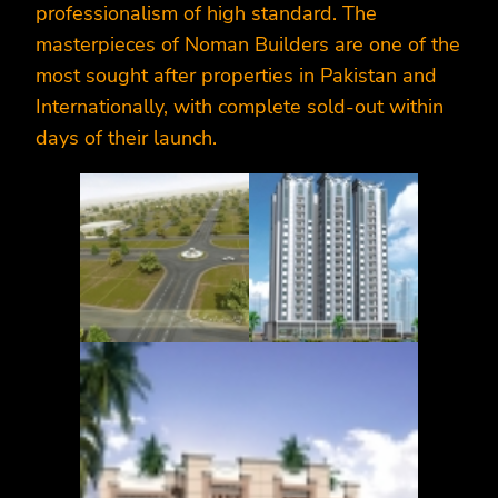
professionalism of high standard. The
masterpieces of Noman Builders are one of the
most sought after properties in Pakistan and
Internationally, with complete sold-out within
days of their launch.