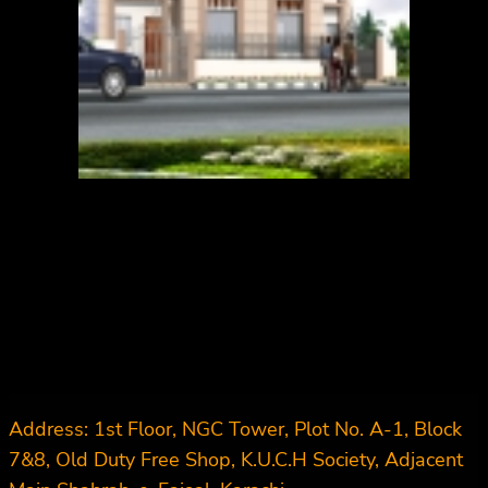
Address: 1st Floor, NGC Tower, Plot No. A-1, Block
7&8, Old Duty Free Shop, K.U.C.H Society, Adjacent