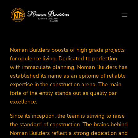
Skip
to
content
Noman Builders boosts of high grade projects
for opulence living. Dedicated to perfection
with immaculate planning, Noman Builders has
established its name as an epitome of reliable
expertise in the construction arena. The main
forte of the entity stands out as quality par
excellence.
Since its inception, the team is striving to raise
the standard of construction. The brains behind
Noman Builders reflect a strong dedication and