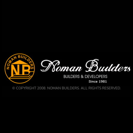
© COPYRIGHT 2008. NOMAN BUILDERS. ALL RIGHTS RESERVED.