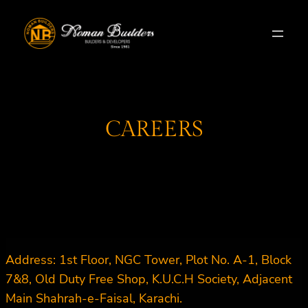
Skip
to
content
CAREERS
Address: 1st Floor, NGC Tower, Plot No. A-1, Block
7&8, Old Duty Free Shop, K.U.C.H Society, Adjacent
Main Shahrah-e-Faisal, Karachi.