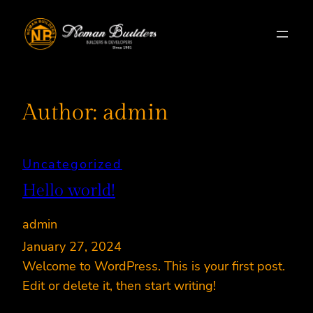
Skip
to
content
Author:
admin
Uncategorized
Hello world!
admin
January 27, 2024
Welcome to WordPress. This is your first post.
Edit or delete it, then start writing!