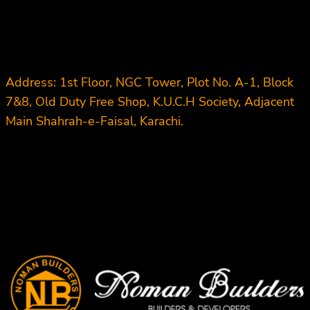
Address: 1st Floor, NGC Tower, Plot No. A-1, Block
7&8, Old Duty Free Shop, K.U.C.H Society, Adjacent
Main Shahrah-e-Faisal, Karachi.